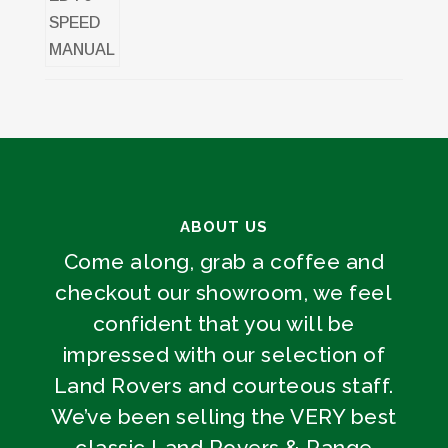
ABOUT US
Come along, grab a coffee and
checkout our showroom, we feel
confident that you will be
impressed with our selection of
Land Rovers and courteous staff.
We’ve been selling the VERY best
classic Land Rovers & Range