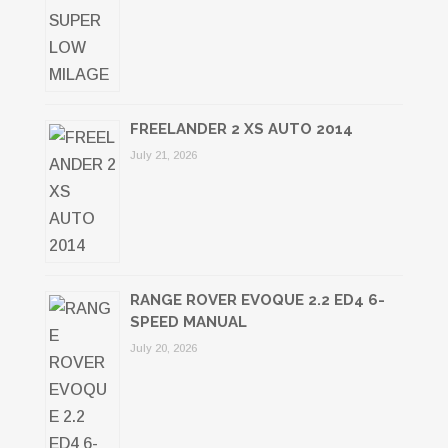
FREELANDER 2 XS AUTO 2014
July 21, 2026
RANGE ROVER EVOQUE 2.2 ED4 6-
SPEED MANUAL
July 20, 2026