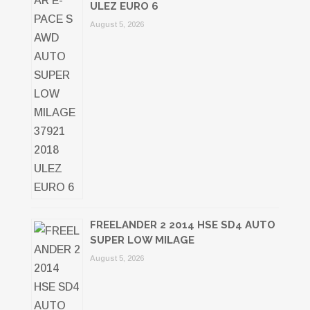
ULEZ EURO 6
August 5, 2026
FREELANDER 2 2014 HSE SD4 AUTO
SUPER LOW MILAGE
August 5, 2026