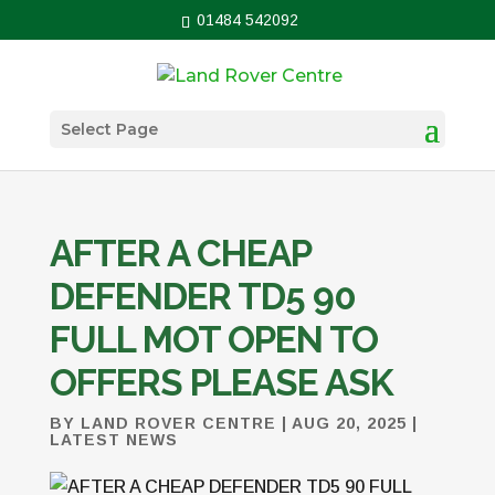
01484 542092
Select Page
AFTER A CHEAP
DEFENDER TD5 90
FULL MOT OPEN TO
OFFERS PLEASE ASK
BY
LAND ROVER CENTRE
|
AUG 20, 2025
|
LATEST NEWS