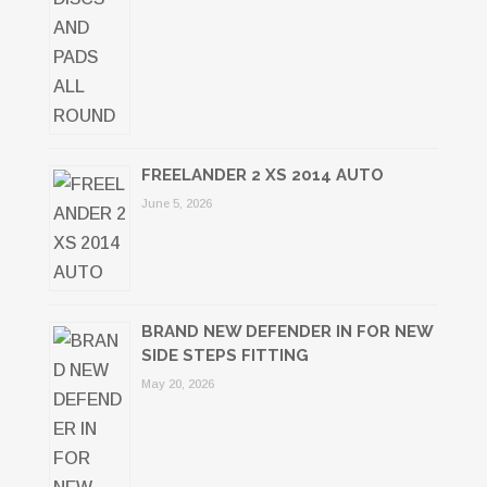
FREELANDER 2 XS 2014 AUTO
June 5, 2026
BRAND NEW DEFENDER IN FOR NEW
SIDE STEPS FITTING
May 20, 2026