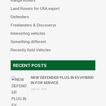
Range Rovers
Land Rovers for USA export
Defenders
Freelanders & Discoverys
Interesting vehicles
Something different
Recently Sold Vehicles
RECENT POSTS
NEW DEFENDER PLUG IN EV HYBRID
IN FOR SERVICE
July 31, 2026