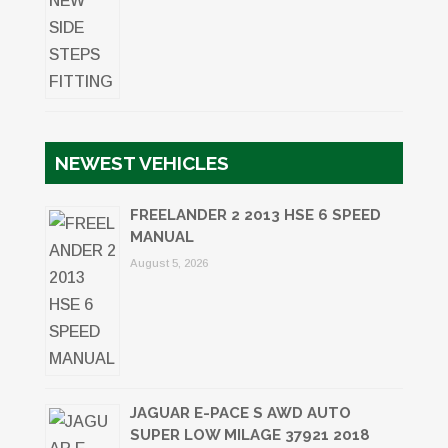
NEWEST VEHICLES
FREELANDER 2 2013 HSE 6 SPEED
MANUAL
August 5, 2026
JAGUAR E-PACE S AWD AUTO
SUPER LOW MILAGE 37921 2018