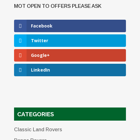
Facebook
Twitter
Google+
LinkedIn
CATEGORIES
Classic Land Rovers