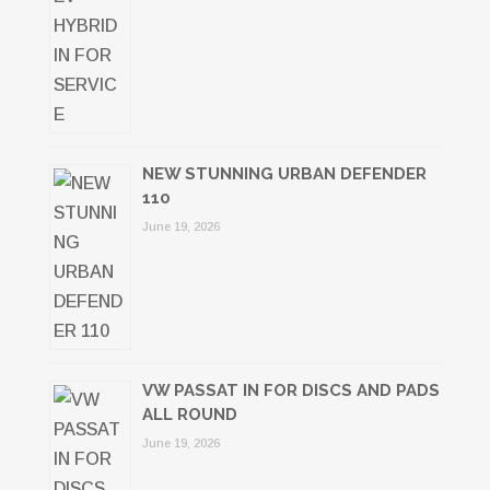
NEW STUNNING URBAN DEFENDER
110
June 19, 2026
VW PASSAT IN FOR DISCS AND PADS
ALL ROUND
June 19, 2026