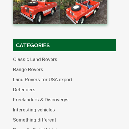
CATEGORIES
Classic Land Rovers
Range Rovers
Land Rovers for USA export
Defenders
Freelanders & Discoverys
Interesting vehicles
Something different