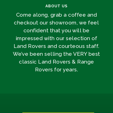
ABOUT US
Come along, grab a coffee and
checkout our showroom, we feel
confident that you will be
impressed with our selection of
Land Rovers and courteous staff.
We’ve been selling the VERY best
classic Land Rovers & Range
Rovers for years.