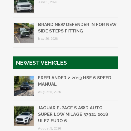
June 5, 2026
BRAND NEW DEFENDER IN FOR NEW
SIDE STEPS FITTING
May 20, 2026
NEWEST VEHICLES
FREELANDER 2 2013 HSE 6 SPEED
MANUAL
August 5, 2026
JAGUAR E-PACE S AWD AUTO
SUPER LOW MILAGE 37921 2018
ULEZ EURO 6
August 5, 2026