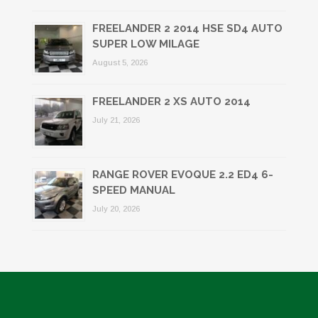
FREELANDER 2 2014 HSE SD4 AUTO
SUPER LOW MILAGE
August 5, 2026
FREELANDER 2 XS AUTO 2014
July 21, 2026
RANGE ROVER EVOQUE 2.2 ED4 6-
SPEED MANUAL
July 20, 2026