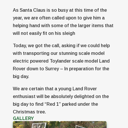
As Santa Claus is so busy at this time of the
year, we are often called upon to give him a
helping hand with some of the larger items that
will not easily fit on his sleigh
Today, we got the call, asking if we could help
with transporting our stunning scale model
electric powered Toylander scale model Land
Rover down to Surrey – In preparation for the
big day.
We are certain that a young Land Rover
enthusiast will be absolutely delighted on the
big day to find “Red 1” parked under the
Christmas tree.
GALLERY