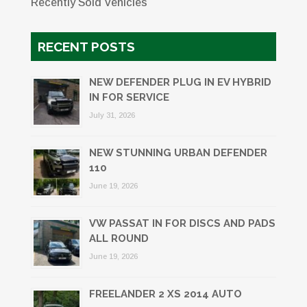
Recently Sold Vehicles
RECENT POSTS
NEW DEFENDER PLUG IN EV HYBRID
IN FOR SERVICE
July 31, 2026
NEW STUNNING URBAN DEFENDER
110
June 19, 2026
VW PASSAT IN FOR DISCS AND PADS
ALL ROUND
June 19, 2026
FREELANDER 2 XS 2014 AUTO