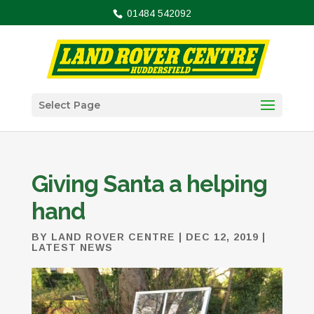
01484 542092
Select Page
Giving Santa a helping
hand
BY
LAND ROVER CENTRE
|
DEC 12, 2019
|
LATEST NEWS