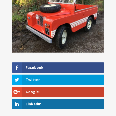
Facebook
Twitter
Google+
LinkedIn