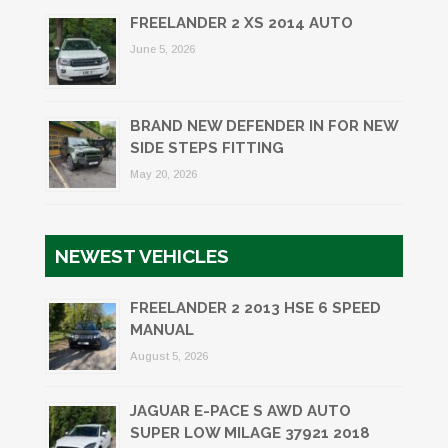
FREELANDER 2 XS 2014 AUTO
June 5, 2026
BRAND NEW DEFENDER IN FOR NEW
SIDE STEPS FITTING
May 20, 2026
NEWEST VEHICLES
FREELANDER 2 2013 HSE 6 SPEED
MANUAL
August 5, 2026
JAGUAR E-PACE S AWD AUTO
SUPER LOW MILAGE 37921 2018