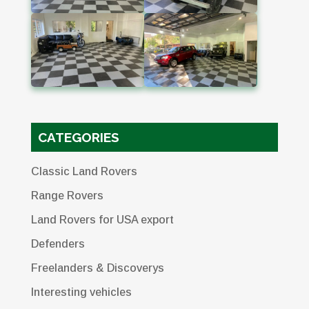
CATEGORIES
Classic Land Rovers
Range Rovers
Land Rovers for USA export
Defenders
Freelanders & Discoverys
Interesting vehicles