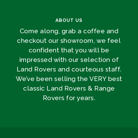
ABOUT US
Come along, grab a coffee and
checkout our showroom, we feel
confident that you will be
impressed with our selection of
Land Rovers and courteous staff.
We’ve been selling the VERY best
classic Land Rovers & Range
Rovers for years.