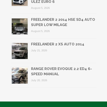
ULEZ EURO 6
August 5, 2026
FREELANDER 2 2014 HSE SD4 AUTO
SUPER LOW MILAGE
August 5, 2026
FREELANDER 2 XS AUTO 2014
July 21, 2026
RANGE ROVER EVOQUE 2.2 ED4 6-
SPEED MANUAL
July 20, 2026