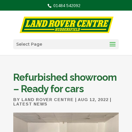
01484 542092
Select Page
Refurbished showroom
– Ready for cars
BY
LAND ROVER CENTRE
|
AUG 12, 2022
|
LATEST NEWS