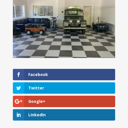
Facebook
Twitter
Google+
LinkedIn