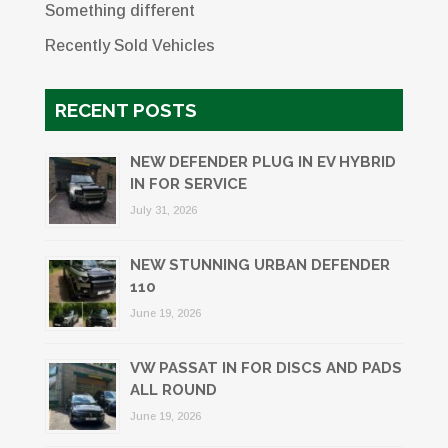
Something different
Recently Sold Vehicles
RECENT POSTS
NEW DEFENDER PLUG IN EV HYBRID
IN FOR SERVICE
July 31, 2026
NEW STUNNING URBAN DEFENDER
110
June 19, 2026
VW PASSAT IN FOR DISCS AND PADS
ALL ROUND
June 19, 2026