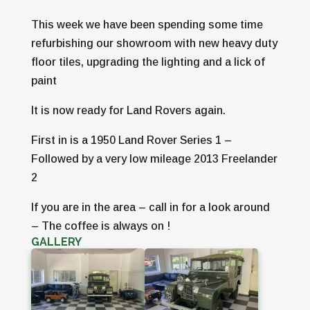
This week we have been spending some time
refurbishing our showroom with new heavy duty
floor tiles, upgrading the lighting and a lick of
paint
It is now ready for Land Rovers again.
First in is a 1950 Land Rover Series 1 –
Followed by a very low mileage 2013 Freelander
2
If you are in the area – call in for a look around
– The coffee is always on !
GALLERY