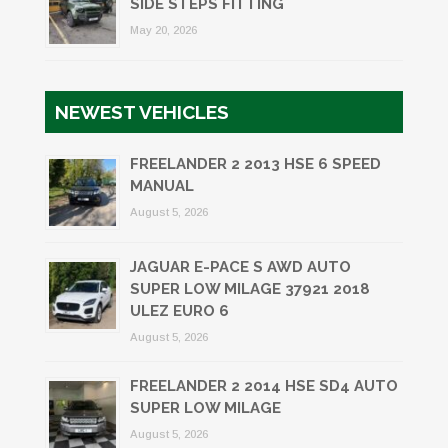
SIDE STEPS FITTING
May 20, 2026
NEWEST VEHICLES
FREELANDER 2 2013 HSE 6 SPEED
MANUAL
August 5, 2026
JAGUAR E-PACE S AWD AUTO
SUPER LOW MILAGE 37921 2018
ULEZ EURO 6
August 5, 2026
FREELANDER 2 2014 HSE SD4 AUTO
SUPER LOW MILAGE
August 5, 2026