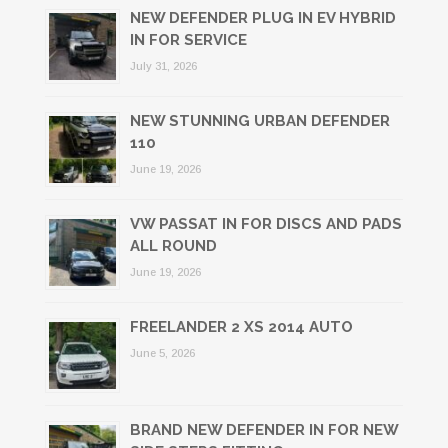
NEW DEFENDER PLUG IN EV HYBRID
IN FOR SERVICE
July 31, 2026
NEW STUNNING URBAN DEFENDER
110
June 19, 2026
VW PASSAT IN FOR DISCS AND PADS
ALL ROUND
June 19, 2026
FREELANDER 2 XS 2014 AUTO
June 5, 2026
BRAND NEW DEFENDER IN FOR NEW