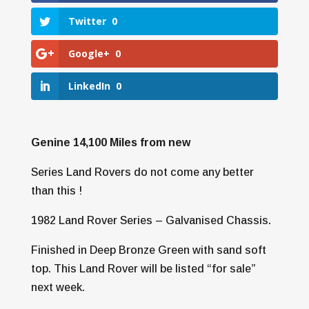
Twitter
0
Google+
0
LinkedIn
0
Genine 14,100 Miles from new
Series Land Rovers do not come any better
than this !
1982 Land Rover Series – Galvanised Chassis.
Finished in Deep Bronze Green with sand soft
top. This Land Rover will be listed “for sale”
next week.