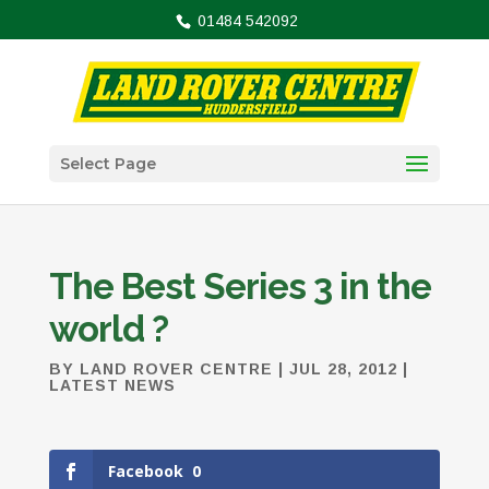
01484 542092
Select Page
The Best Series 3 in the
world ?
BY
LAND ROVER CENTRE
|
JUL 28, 2012
|
LATEST NEWS
Facebook
0