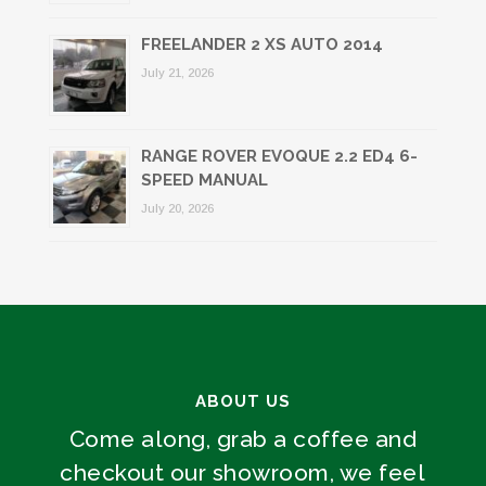
FREELANDER 2 XS AUTO 2014
July 21, 2026
RANGE ROVER EVOQUE 2.2 ED4 6-
SPEED MANUAL
July 20, 2026
ABOUT US
Come along, grab a coffee and
checkout our showroom, we feel