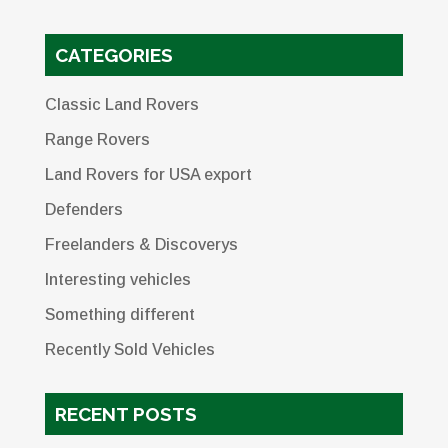
CATEGORIES
Classic Land Rovers
Range Rovers
Land Rovers for USA export
Defenders
Freelanders & Discoverys
Interesting vehicles
Something different
Recently Sold Vehicles
RECENT POSTS