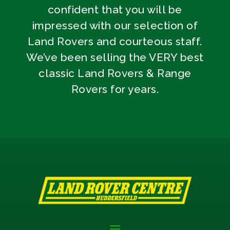
confident that you will be
impressed with our selection of
Land Rovers and courteous staff.
We’ve been selling the VERY best
classic Land Rovers & Range
Rovers for years.