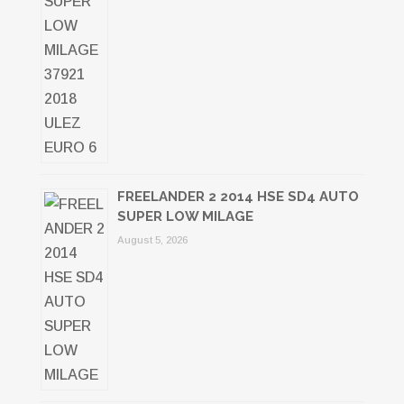
FREELANDER 2 2014 HSE SD4 AUTO
SUPER LOW MILAGE
August 5, 2026