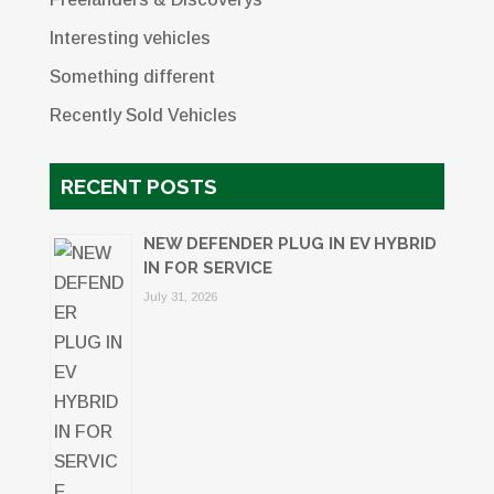
Interesting vehicles
Something different
Recently Sold Vehicles
RECENT POSTS
NEW DEFENDER PLUG IN EV HYBRID
IN FOR SERVICE
July 31, 2026