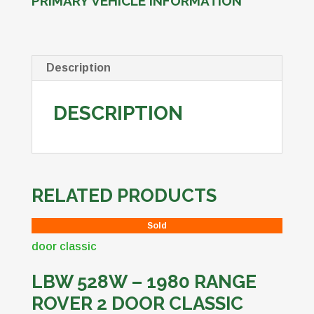
PRIMARY VEHICLE INFORMATION
Description
DESCRIPTION
RELATED PRODUCTS
Sold
LBW 528W – 1980 RANGE
ROVER 2 DOOR CLASSIC