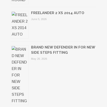
FREELANDER 2 XS 2014 AUTO
June 5, 2026
BRAND NEW DEFENDER IN FOR NEW
SIDE STEPS FITTING
May 20, 2026