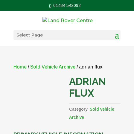
01484 542092
Select Page
Home
/
Sold Vehicle Archive
/ adrian flux
ADRIAN
FLUX
Category:
Sold Vehicle
Archive