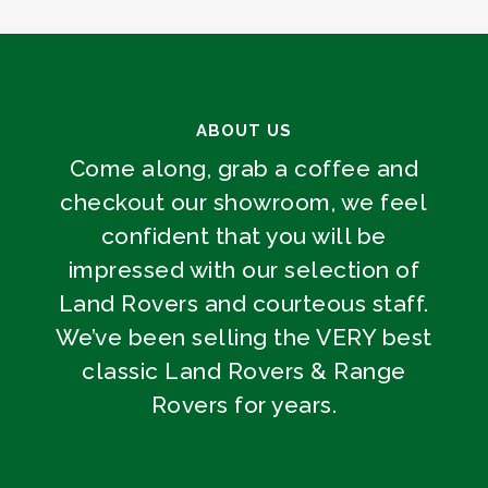
ABOUT US
Come along, grab a coffee and
checkout our showroom, we feel
confident that you will be
impressed with our selection of
Land Rovers and courteous staff.
We’ve been selling the VERY best
classic Land Rovers & Range
Rovers for years.