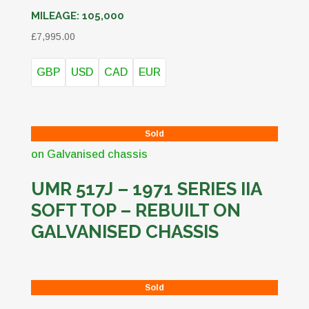
MILEAGE:
105,000
£
7,995.00
GBP
USD
CAD
EUR
Sold
UMR 517J – 1971 SERIES IIA
SOFT TOP – REBUILT ON
GALVANISED CHASSIS
Sold