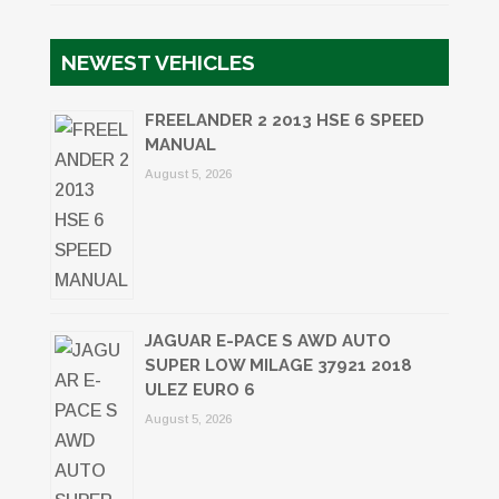
NEWEST VEHICLES
FREELANDER 2 2013 HSE 6 SPEED
MANUAL
August 5, 2026
JAGUAR E-PACE S AWD AUTO
SUPER LOW MILAGE 37921 2018
ULEZ EURO 6
August 5, 2026