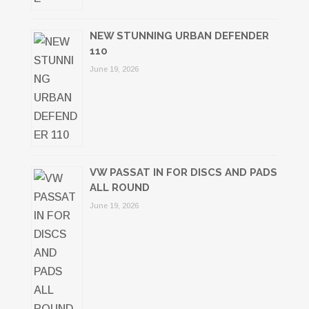
NEW STUNNING URBAN DEFENDER
110
June 19, 2026
VW PASSAT IN FOR DISCS AND PADS
ALL ROUND
June 19, 2026