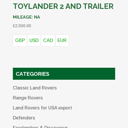
TOYLANDER 2 AND TRAILER
MILEAGE:
NA
£
2,500.00
GBP
USD
CAD
EUR
CATEGORIES
Classic Land Rovers
Range Rovers
Land Rovers for USA export
Defenders
Freelanders & Discoverys