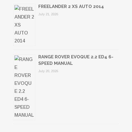
FREELANDER 2 XS AUTO 2014
July 21, 2026
RANGE ROVER EVOQUE 2.2 ED4 6-
SPEED MANUAL
July 20, 2026