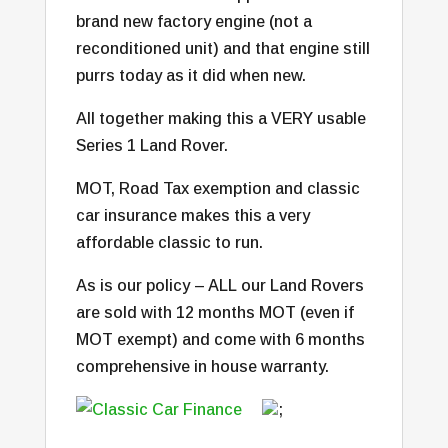
brand new factory engine (not a
reconditioned unit) and that engine still
purrs today as it did when new.
All together making this a VERY usable
Series 1 Land Rover.
MOT, Road Tax exemption and classic
car insurance makes this a very
affordable classic to run.
As is our policy – ALL our Land Rovers
are sold with 12 months MOT (even if
MOT exempt) and come with 6 months
comprehensive in house warranty.
;