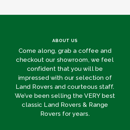
ABOUT US
Come along, grab a coffee and
checkout our showroom, we feel
confident that you will be
impressed with our selection of
Land Rovers and courteous staff.
We’ve been selling the VERY best
classic Land Rovers & Range
Rovers for years.