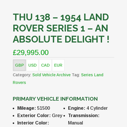
THU 138 – 1954 LAND
ROVER SERIES 1 – AN
ABSOLUTE DELIGHT !
£29,995.00
GBP
USD
CAD
EUR
Category:
Sold Vehicle Archive
Tag:
Series Land
Rovers
PRIMARY VEHICLE INFORMATION
Mileage:
51500
Engine:
4 Cylinder
Exterior Color:
Grey
Transmission:
Interior Color:
Manual