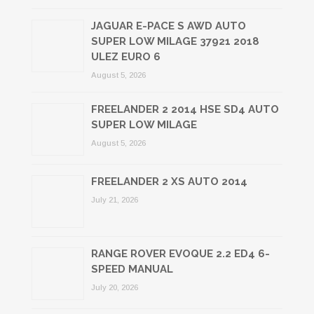
JAGUAR E-PACE S AWD AUTO
SUPER LOW MILAGE 37921 2018
ULEZ EURO 6
August 5, 2026
FREELANDER 2 2014 HSE SD4 AUTO
SUPER LOW MILAGE
August 5, 2026
FREELANDER 2 XS AUTO 2014
July 21, 2026
RANGE ROVER EVOQUE 2.2 ED4 6-
SPEED MANUAL
July 20, 2026