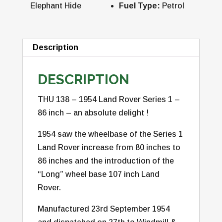
Elephant Hide
Fuel Type:
Petrol
Description
DESCRIPTION
THU 138 – 1954 Land Rover Series 1 –
86 inch – an absolute delight !
1954 saw the wheelbase of the Series 1
Land Rover increase from 80 inches to
86 inches and the introduction of the
“Long” wheel base 107 inch Land
Rover.
Manufactured 23rd September 1954