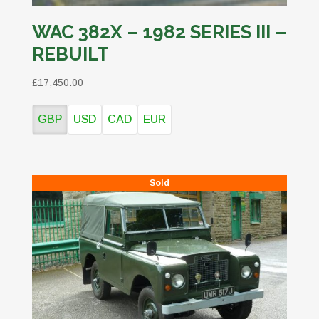
WAC 382X – 1982 SERIES III –
REBUILT
£17,450.00
GBP
USD
CAD
EUR
Sold