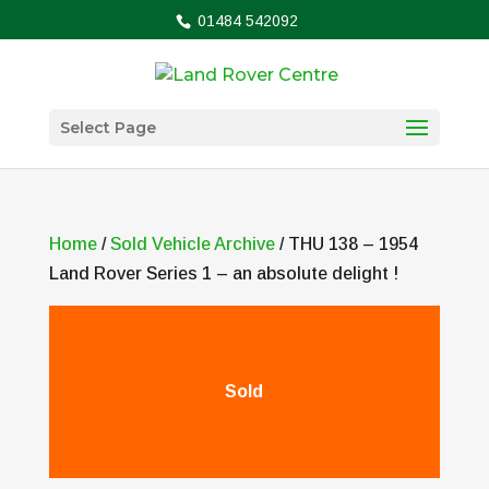
01484 542092
Select Page
Home
/
Sold Vehicle Archive
/ THU 138 – 1954
Land Rover Series 1 – an absolute delight !
Sold