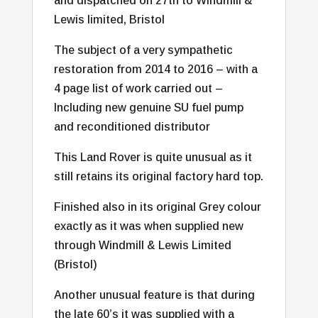
and dispatched on 27th to Windmill &
Lewis limited, Bristol
The subject of a very sympathetic
restoration from 2014 to 2016 – with a
4 page list of work carried out –
Including new genuine SU fuel pump
and reconditioned distributor
This Land Rover is quite unusual as it
still retains its original factory hard top.
Finished also in its original Grey colour
exactly as it was when supplied new
through Windmill & Lewis Limited
(Bristol)
Another unusual feature is that during
the late 60’s it was supplied with a