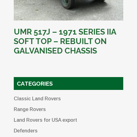
UMR 517J – 1971 SERIES IIA
SOFT TOP – REBUILT ON
GALVANISED CHASSIS
CATEGORIES
Classic Land Rovers
Range Rovers
Land Rovers for USA export
Defenders