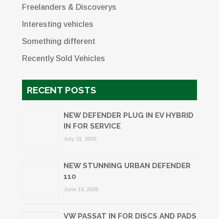
Freelanders & Discoverys
Interesting vehicles
Something different
Recently Sold Vehicles
RECENT POSTS
NEW DEFENDER PLUG IN EV HYBRID
IN FOR SERVICE
July 31, 2026
NEW STUNNING URBAN DEFENDER
110
June 19, 2026
VW PASSAT IN FOR DISCS AND PADS