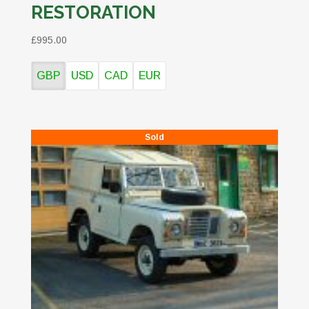
RESTORATION
£995.00
GBP
USD
CAD
EUR
Sold