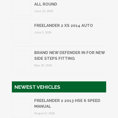
ALL ROUND
June 19, 2026
FREELANDER 2 XS 2014 AUTO
June 5, 2026
BRAND NEW DEFENDER IN FOR NEW
SIDE STEPS FITTING
May 20, 2026
NEWEST VEHICLES
FREELANDER 2 2013 HSE 6 SPEED
MANUAL
August 5, 2026