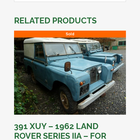
RELATED PRODUCTS
Sold
391 XUY – 1962 LAND
ROVER SERIES IIA – FOR